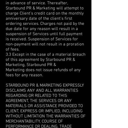
in advance of service. Thereafter,
Starbound PR & Marketing will attempt to
charge Client’s credit card on the monthly
anniversary date of the client's first
ordering services. Charges not paid by the
due date for any reason will result in a
suspension of Services until full payment
is received. Suspension of Services for
non-payment will not result in a proration
of fees.
3.3 Except in the case of a material breach
of this agreement by Starbound PR &
Marketing, Starbound PR &
Marketing does not issue refunds of any
fees for any reason.
4. WARRANTY DISCLAIMERS
STARBOUND PR & MARKETING EXPRESSLY
DISCLAIMS ANY AND ALL WARRANTIES
REGARDING OR RELATED TO THIS
AGREEMENT, THE SERVICES OR ANY
MATERIALS OR ASSISTANCE PROVIDED TO
CLIENT, EXPRESS OR IMPLIED, INCLUDING
WITHOUT LIMITATION THE WARRANTIES OF
MERCHANTABILITY, COURSE OF
PERFORMANCE OR DEALING, TRADE