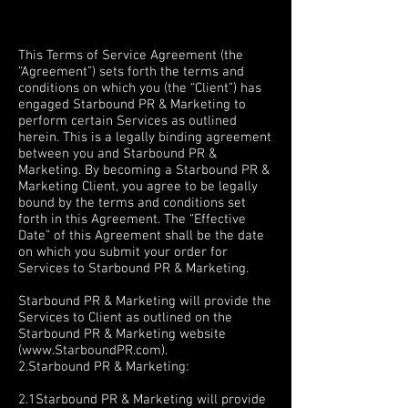
Terms &
Conditions
T
his Terms of Service Agreement (the
“Agreement”) sets forth the terms and
conditions on which you (the “Client”) has
engaged Starbound PR & Marketing to
perform certain Services as outlined
herein. This is a legally binding agreement
between you and Starbound PR &
Marketing. By becoming a Starbound PR &
Marketing Client, you agree to be legally
bound by the terms and conditions set
forth in this Agreement. The “Effective
Date” of this Agreement shall be the date
on which you submit your order for
Services to Starbound PR & Marketing.
1. SERVICES
Starbound PR & Marketing will provide the
Services to Client as outlined on the
Starbound PR & Marketing website
(
www.StarboundPR.com
).
2.Starbound PR & Marketing:
OBLIGATIONS
2.1Starbound PR & Marketing will provide