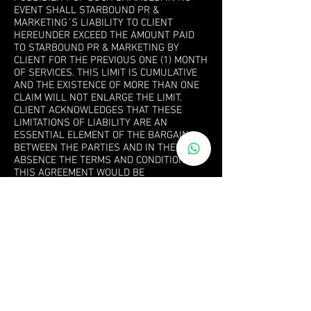
EVENT SHALL STARBOUND PR &
MARKETING`S LIABILITY TO CLIENT
HEREUNDER EXCEED THE AMOUNT PAID
TO STARBOUND PR & MARKETING BY
CLIENT FOR THE PREVIOUS ONE (1) MONTH
OF SERVICES. THIS LIMIT IS CUMULATIVE
AND THE EXISTENCE OF MORE THAN ONE
CLAIM WILL NOT ENLARGE THE LIMIT.
CLIENT ACKNOWLEDGES THAT THESE
LIMITATIONS OF LIABILITY ARE AN
ESSENTIAL ELEMENT OF THE BARGAIN
BETWEEN THE PARTIES AND IN THEIR
ABSENCE THE TERMS AND CONDITIONS OF
THIS AGREEMENT WOULD BE
SUBSTANTIALLY DIFFERENT.
7. MISCELLANEOUS
This Agreement constitutes the entire
understanding and agreement of the
parties with respect to the subject matter
hereof. This Agreement may be amended
from time to time in Starbound PR &
Marketing’s sole discretion. Email
communication sent to Client’s last known
email address will be deemed sufficient
notice of any such changes in this