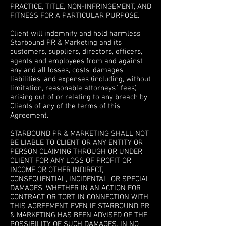
PRACTICE, TITLE, NON-INFRINGEMENT, AND
FITNESS FOR A PARTICULAR PURPOSE.
5. INDEMNITY
Client will indemnify and hold harmless
Starbound PR & Marketing and its
customers, suppliers, directors, officers,
agents and employees from and against
any and all losses, costs, damages,
liabilities, and expenses (including, without
limitation, reasonable attorneys` fees)
arising out of or relating to any breach by
Clients of any of the terms of this
Agreement.
6. LIMITATION OF LIABILITY
STARBOUND PR & MARKETING SHALL NOT
BE LIABLE TO CLIENT OR ANY ENTITY OR
PERSON CLAIMING THROUGH OR UNDER
CLIENT FOR ANY LOSS OF PROFIT OR
INCOME OR OTHER INDIRECT,
CONSEQUENTIAL, INCIDENTAL, OR SPECIAL
DAMAGES, WHETHER IN AN ACTION FOR
CONTRACT OR TORT, IN CONNECTION WITH
THIS AGREEMENT, EVEN IF STARBOUND PR
& MARKETING HAS BEEN ADVISED OF THE
POSSIBILITY OF SUCH DAMAGES. IN NO