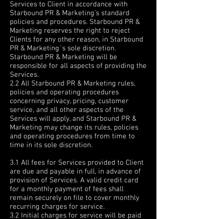
Services to Client in accordance with
Starbound PR & Marketing's standard
policies and procedures. Starbound PR &
Marketing reserves the right to reject
Clients for any other reason, in Starbound
PR & Marketing`s sole discretion.
Starbound PR & Marketing will be
responsible for all aspects of providing the
Services.
2.2 All Starbound PR & Marketing rules,
policies and operating procedures
concerning privacy, pricing, customer
service, and all other aspects of the
Services will apply, and Starbound PR &
Marketing may change its rules, policies
and operating procedures from time to
time in its sole discretion.
3. FEES AND PAYMENT
3.1 All fees for Services provided to Client
are due and payable in full, in advance of
provision of Services. A valid credit card
for a monthly payment of fees shall
remain securely on file to cover monthly
recurring charges for service.
3.2 Initial charges for service will be paid