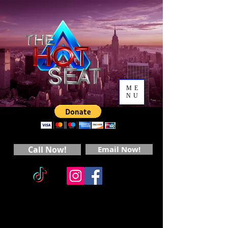
ME
NU
Call Now!
Email Now!